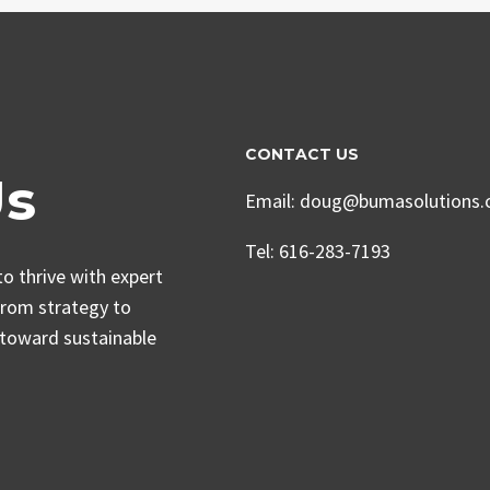
CONTACT US
Us
Email: doug@bumasolutions
Tel: 616-283-7193
o thrive with expert
From strategy to
 toward sustainable