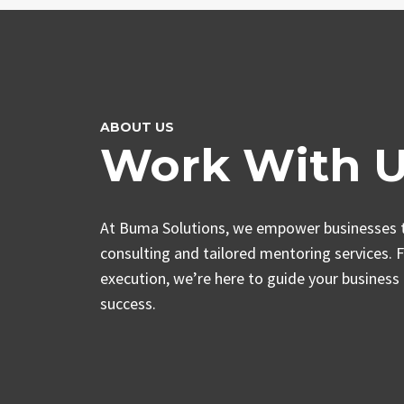
ABOUT US
Work With 
At Buma Solutions, we empower businesses t
consulting and tailored mentoring services. 
execution, we’re here to guide your business
success.