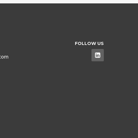
FOLLOW US
.com