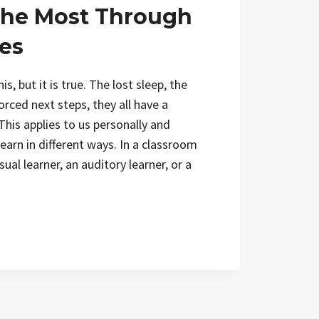
he Most Through
es
his, but it is true. The lost sleep, the
orced next steps, they all have a
This applies to us personally and
learn in different ways. In a classroom
ual learner, an auditory learner, or a