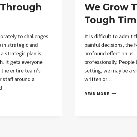
 Through
We Grow T
Tough Tim
porately to challenges
It is difficult to admit t
 in strategic and
painful decisions, the f
 a strategic plan is
profound effect on us. 
th. It gets everyone
professionally. People 
 the entire team’s
setting, we may be a vis
r staff around a
written or…
nd…
READ MORE