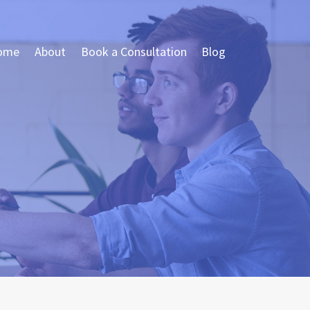
ome
About
Book a Consultation
Blog