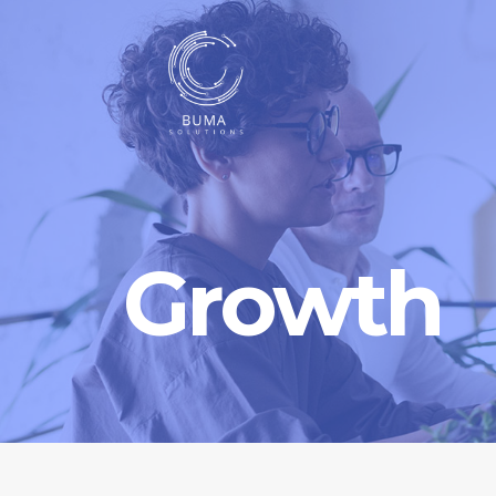
Growth