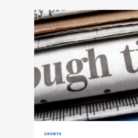
GROWTH