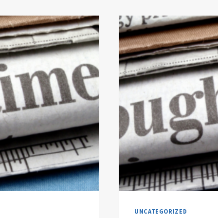
UNCATEGORIZED