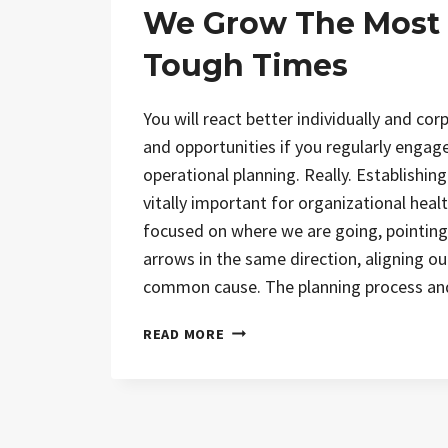
We Grow The Most
Tough Times
You will react better individually and cor
and opportunities if you regularly engage
operational planning. Really. Establishing
vitally important for organizational heal
focused on where we are going, pointing
arrows in the same direction, aligning ou
common cause. The planning process a
READ MORE